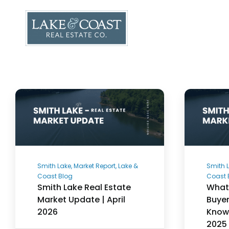
Skip
to
content
Smith Lake, Market Report, Lake &
Smith L
Coast Blog
Coast 
Smith Lake Real Estate
What 
Market Update | April
Buyer
2026
Know 
2025