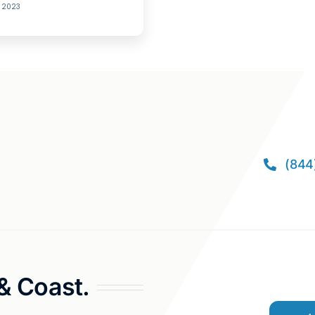
, 2023
(844
 & Coast.