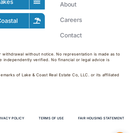
Lakes
About
Careers
oastal
Contact
 or withdrawal without notice. No representation is made as to
independently verified. No financial or legal advice is
marks of Lake & Coast Real Estate Co, LLC. or its affiliated
IVACY POLICY
TERMS OF USE
FAIR HOUSING STATEMENT