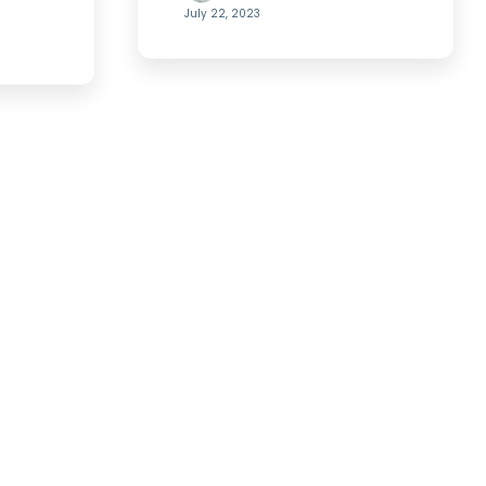
July 22, 2023