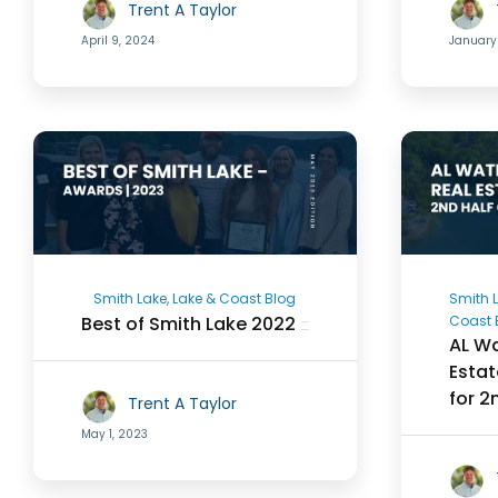
Trent A Taylor
April 9, 2024
January
Smith Lake, Lake & Coast Blog
Smith L
Best of Smith Lake 2022
Coast 
AL Wa
Estat
for 2
Trent A Taylor
May 1, 2023