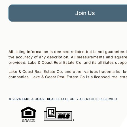
Join Us
All listing information is deemed reliable but is not guarantee
the accuracy of any description. All measurements and square 
provided. Lake & Coast Real Estate Co. and its affiliates supp
Lake & Coast Real Estate Co. and other various trademarks, lo
companies. Lake & Coast Real Estate Co is a licensed real est
© 2024 LAKE & COAST REAL ESTATE CO. • ALL RIGHTS RESERVED