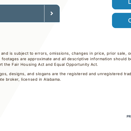
C
d and is subject to errors, omissions, changes in price, prior sale,
footages are approximate and all descriptive information should be 
ort the Fair Housing Act and Equal Opportunity Act.
gos, designs, and slogans are the registered and unregistered trade
ate broker, licensed in Alabama.
PR