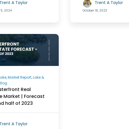
Trent A Taylor
Trent A Taylor
 5, 2024
October 18, 2023
ake, Market Report, Lake &
Blog
terfront Real
e Market | Forecast
nd half of 2023
Trent A Taylor