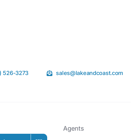
) 526-3273
sales@lakeandcoast.com
Agents