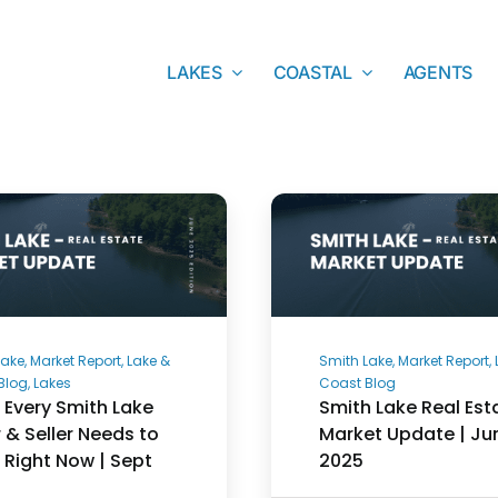
LAKES
COASTAL
AGENTS
ake, Market Report, Lake &
Smith Lake, Market Report,
Blog, Lakes
Coast Blog
Every Smith Lake
Smith Lake Real Est
 & Seller Needs to
Market Update | Ju
Right Now | Sept
2025