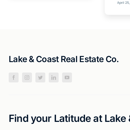
April 25
Lake & Coast Real Estate Co.
Find your Latitude at Lake