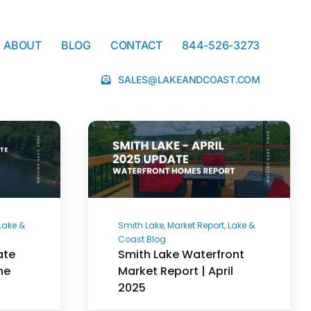
ABOUT
BLOG
CONTACT
844-526-3273
SALES@LAKEANDCOAST.COM
 Lake &
Smith Lake, Market Report, Lake &
Coast Blog
ate
Smith Lake Waterfront
ne
Market Report | April
2025