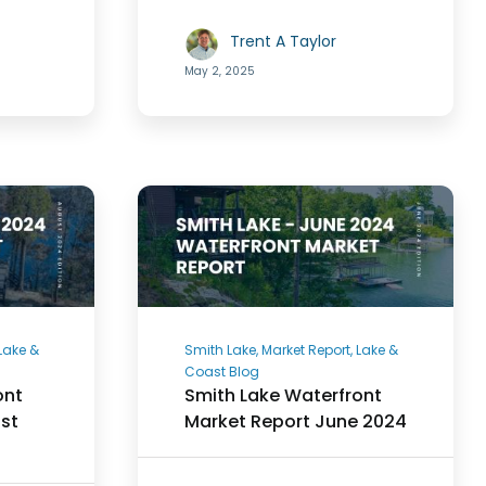
Trent A Taylor
May 2, 2025
 Lake &
Smith Lake, Market Report, Lake &
Coast Blog
ont
Smith Lake Waterfront
st
Market Report June 2024