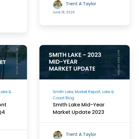
Trent A Taylor
June 18, 2024
 Lake &
Smith Lake, Market Report, Lake &
Coast Blog
ont
Smith Lake Mid-Year
Q4
Market Update 2023
Trent A Taylor