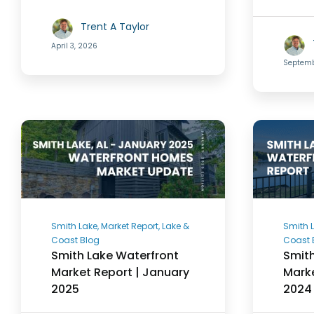
Trent A Taylor
April 3, 2026
Septemb
Smith Lake, Market Report, Lake &
Smith L
Coast Blog
Coast 
Smith Lake Waterfront
Smith
Market Report | January
Marke
2025
2024