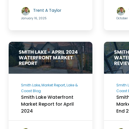
Trent A Taylor
January 16, 2025
October 
Smith Lake, Market Report, Lake &
Smith L
Coast Blog
Coast 
Smith Lake Waterfront
Smith
Market Report for April
Marke
2024
End 