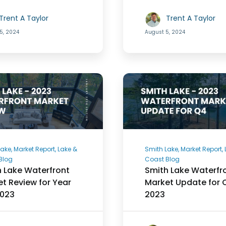
Trent A Taylor
Trent A Taylor
5, 2024
August 5, 2024
ake, Market Report, Lake &
Smith Lake, Market Report,
Blog
Coast Blog
 Lake Waterfront
Smith Lake Waterfr
t Review for Year
Market Update for 
2023
2023