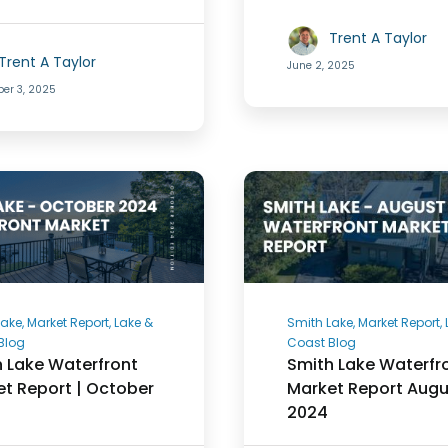
Trent A Taylor
Trent A Taylor
June 2, 2025
er 3, 2025
ake, Market Report, Lake &
Smith Lake, Market Report,
Blog
Coast Blog
 Lake Waterfront
Smith Lake Waterfr
t Report | October
Market Report Augu
2024