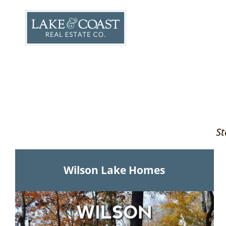
Skip
to
content
St
Wilson Lake Homes