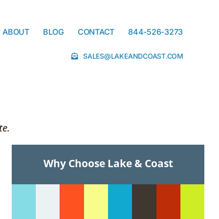
ABOUT
BLOG
CONTACT
844-526-3273
SALES@LAKEANDCOAST.COM
te.
Why Choose Lake & Coast