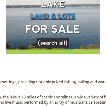
settings, providing not only prized fishing, sailing and wat
m
, the lake is 15 miles of scenic shorelines, a wide variety o
g and live music performed by an array of musicians celebra