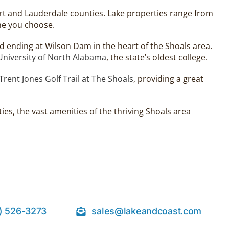
rt and Lauderdale counties. Lake properties range from
ne you choose.
 ending at Wilson Dam in the heart of the Shoals area.
University of North Alabama
, the state’s oldest college.
Trent Jones Golf Trail at The Shoals
, providing a great
es, the vast amenities of the thriving Shoals area
) 526-3273
sales@lakeandcoast.com