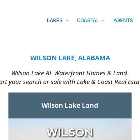
LAKES
COASTAL
AGENTS
WILSON LAKE, ALABAMA
Wilson Lake AL Waterfront Homes & Land.
art your search or sale with Lake & Coast Real Esta
Wilson Lake Land