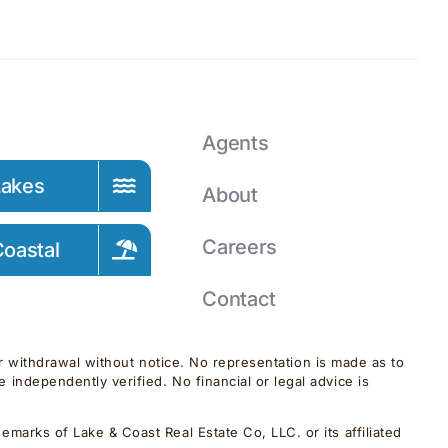
Agents
Lakes
About
Careers
oastal
Contact
 or withdrawal without notice. No representation is made as to
independently verified. No financial or legal advice is
marks of Lake & Coast Real Estate Co, LLC. or its affiliated