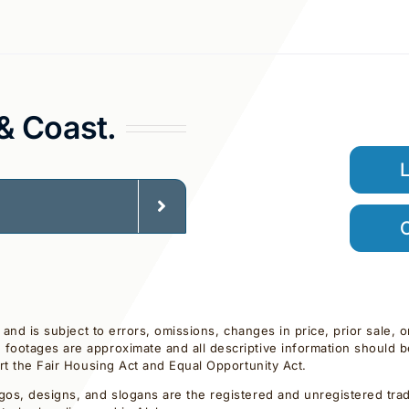
 & Coast.
C
d and is subject to errors, omissions, changes in price, prior sale,
footages are approximate and all descriptive information should be 
ort the Fair Housing Act and Equal Opportunity Act.
gos, designs, and slogans are the registered and unregistered trade