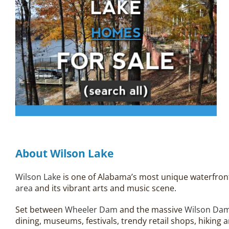
About Wilson Lake
Wilson Lake
is one of Alabama’s most unique waterfront 
area
and its vibrant arts and music scene.
Set between
Wheeler Dam
and the massive
Wilson Da
dining, museums, festivals, trendy retail shops, hikin