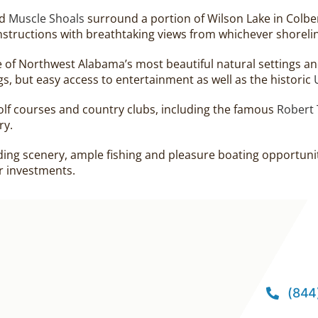
d
Muscle Shoals
surround a portion of Wilson Lake in Colbe
structions with breathtaking views from whichever shoreli
of Northwest Alabama’s most beautiful natural settings and
gs, but easy access to entertainment as well as the historic
golf courses and country clubs, including the famous
Robert 
ry.
ding scenery, ample fishing and pleasure boating opportuniti
r investments.
(844