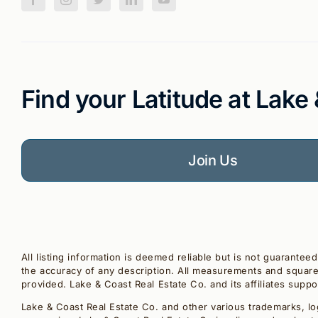
Find your Latitude at Lake
Join Us
All listing information is deemed reliable but is not guarantee
the accuracy of any description. All measurements and square 
provided. Lake & Coast Real Estate Co. and its affiliates supp
Lake & Coast Real Estate Co. and other various trademarks, lo