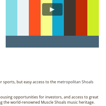
er sports, but easy access to the
metropolitan Shoals
f housing opportunities for investors, and access to great
ting the world-renowned Muscle Shoals music heritage.