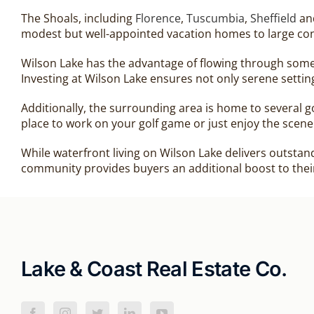
The Shoals, including
Florence
,
Tuscumbia
,
Sheffield
an
modest but well-appointed vacation homes to large con
Wilson Lake has the advantage of flowing through some 
Investing at Wilson Lake ensures not only serene settin
Additionally, the surrounding area is home to several 
place to work on your golf game or just enjoy the scene
While waterfront living on Wilson Lake delivers outstan
community provides buyers an additional boost to thei
Lake & Coast Real Estate Co.