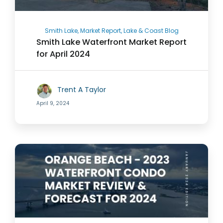
Smith Lake, Market Report, Lake & Coast Blog
Smith Lake Waterfront Market Report
for April 2024
Trent A Taylor
April 9, 2024