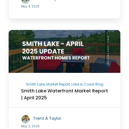
May 4, 2025
Smith Lake, Market Report, Lake & Coast Blog
Smith Lake Waterfront Market Report
| April 2025
Trent A Taylor
May 2, 2025