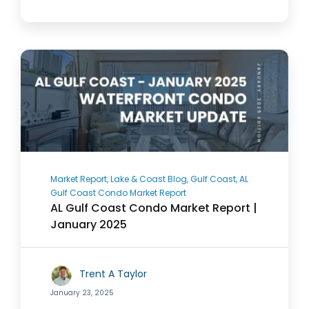
Market Report, Lake & Coast Blog, Gulf Coast, AL
Gulf Coast Condo Market Report
AL Gulf Coast Condo Market Report |
January 2025
Trent A Taylor
January 23, 2025