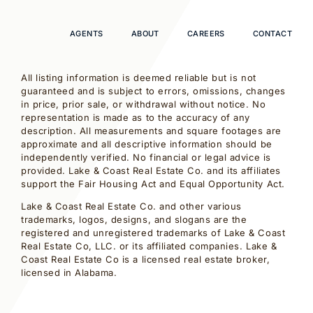
AGENTS
ABOUT
CAREERS
CONTACT
All listing information is deemed reliable but is not
guaranteed and is subject to errors, omissions, changes
in price, prior sale, or withdrawal without notice. No
representation is made as to the accuracy of any
description. All measurements and square footages are
approximate and all descriptive information should be
independently verified. No financial or legal advice is
provided. Lake & Coast Real Estate Co. and its affiliates
support the Fair Housing Act and Equal Opportunity Act.
Lake & Coast Real Estate Co. and other various
trademarks, logos, designs, and slogans are the
registered and unregistered trademarks of Lake & Coast
Real Estate Co, LLC. or its affiliated companies. Lake &
Coast Real Estate Co is a licensed real estate broker,
licensed in Alabama.