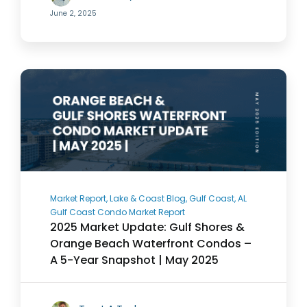
June 2, 2025
Market Report, Lake & Coast Blog, Gulf Coast, AL
Gulf Coast Condo Market Report
2025 Market Update: Gulf Shores &
Orange Beach Waterfront Condos –
A 5-Year Snapshot | May 2025