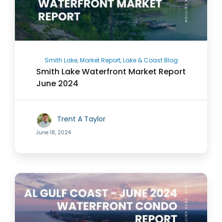
Smith Lake, Market Report, Lake & Coast Blog
Smith Lake Waterfront Market Report
June 2024
Trent A Taylor
June 18, 2024