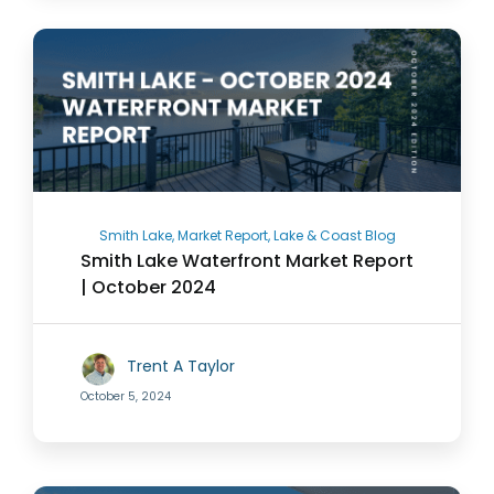
Smith Lake, Market Report, Lake & Coast Blog
Smith Lake Waterfront Market Report
| October 2024
Trent A Taylor
October 5, 2024