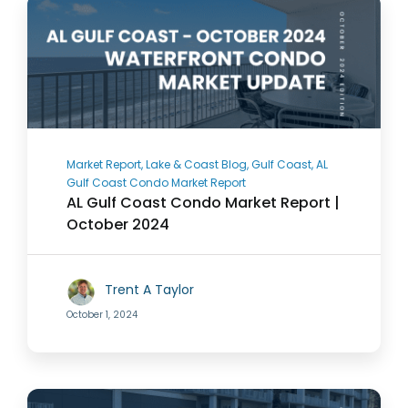
Market Report, Lake & Coast Blog, Gulf Coast, AL
Gulf Coast Condo Market Report
AL Gulf Coast Condo Market Report |
October 2024
Trent A Taylor
October 1, 2024