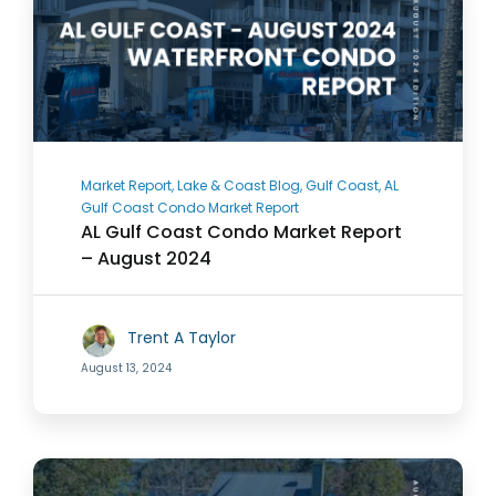
Market Report, Lake & Coast Blog, Gulf Coast, AL
Gulf Coast Condo Market Report
AL Gulf Coast Condo Market Report
– August 2024
Trent A Taylor
August 13, 2024