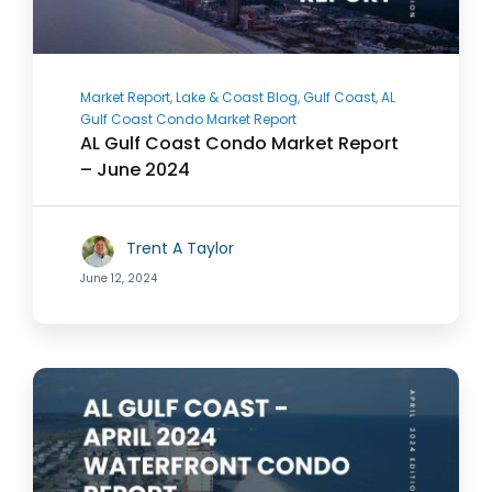
Market Report, Lake & Coast Blog, Gulf Coast, AL
Gulf Coast Condo Market Report
AL Gulf Coast Condo Market Report
– June 2024
Trent A Taylor
June 12, 2024