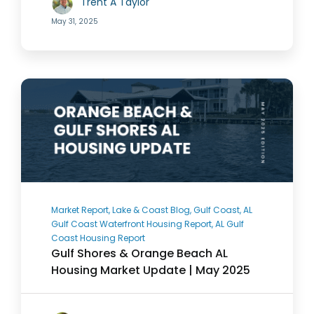
Trent A Taylor
May 31, 2025
Market Report, Lake & Coast Blog, Gulf Coast, AL
Gulf Coast Waterfront Housing Report, AL Gulf
Coast Housing Report
Gulf Shores & Orange Beach AL
Housing Market Update | May 2025