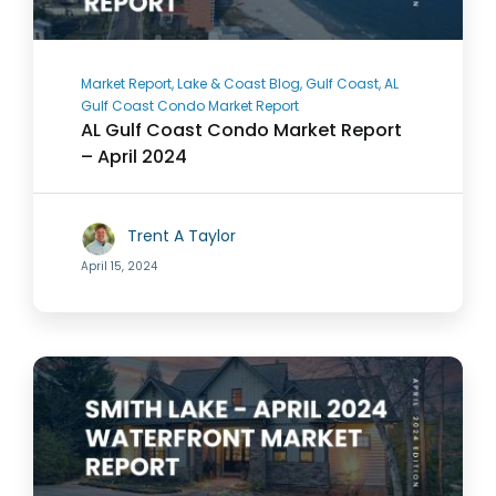
Market Report, Lake & Coast Blog, Gulf Coast, AL
Gulf Coast Condo Market Report
AL Gulf Coast Condo Market Report
– April 2024
Trent A Taylor
April 15, 2024