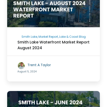
Smith Lake, Market Report, Lake & Coast Blog
Smith Lake Waterfront Market Report
August 2024
Trent A Taylor
August 5, 2024