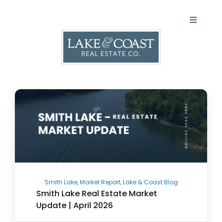
Skip
to
Toggle
content
Navigati
LAKES
COASTAL
Agents
About
Blog
Smith Lake, Market Report, Lake & Coast Blog
Smith Lake Real Estate Market
Update | April 2026
Contact