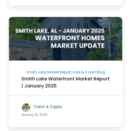
Smith Lake, Market Report, Lake & Coast Blog
Smith Lake Waterfront Market Report
| January 2025
Trent A Taylor
January 16, 2025