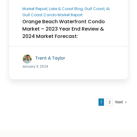
Market Report, Lake & Coast Blog, Gulf Coast, AL
Gulf Coast Condo Market Report
Orange Beach Waterfront Condo
Market – 2023 Year End Review &
2024 Market Forecast:
Trent A Taylor
January 11, 2024
1
2
Next