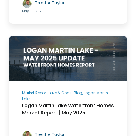
Trent A Taylor
May 30, 2025
Market Report, Lake & Coast Blog, Logan Martin
Lake
Logan Martin Lake Waterfront Homes
Market Report | May 2025
Trent A Taylor