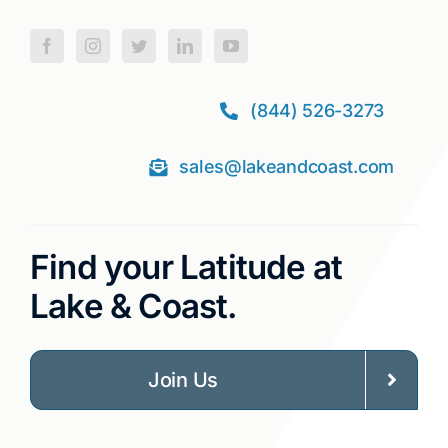
(844) 526-3273
sales@lakeandcoast.com
Find your Latitude at
Lake & Coast.
Join Us