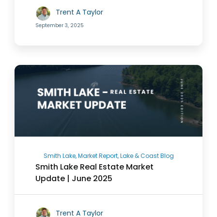
Trent A Taylor
September 3, 2025
Smith Lake, Market Report, Lake & Coast Blog
Smith Lake Real Estate Market
Update | June 2025
Trent A Taylor