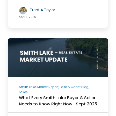
Trent A Taylor
844-526-3273
April 3, 2026
Smith Lake, Market Report, Lake & Coast Blog,
Lakes
What Every Smith Lake Buyer & Seller
Needs to Know Right Now | Sept 2025