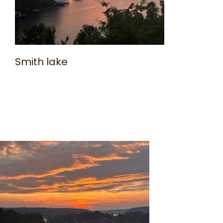
Smith lake