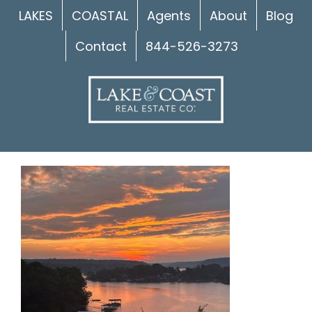
Skip
LAKES
COASTAL
Agents
About
Blog
to
Contact
844-526-3273
content