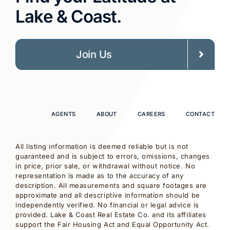
Lake & Coast.
Join Us
AGENTS
ABOUT
CAREERS
CONTACT
All listing information is deemed reliable but is not
guaranteed and is subject to errors, omissions, changes
in price, prior sale, or withdrawal without notice. No
representation is made as to the accuracy of any
description. All measurements and square footages are
approximate and all descriptive information should be
independently verified. No financial or legal advice is
provided. Lake & Coast Real Estate Co. and its affiliates
support the Fair Housing Act and Equal Opportunity Act.