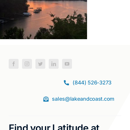
(844) 526-3273
sales@lakeandcoast.com
Find your Latitude at