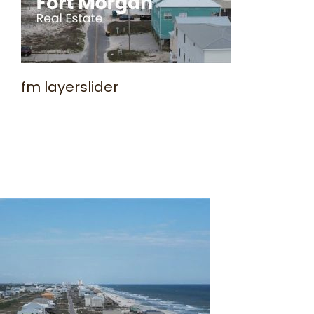
fm layerslider