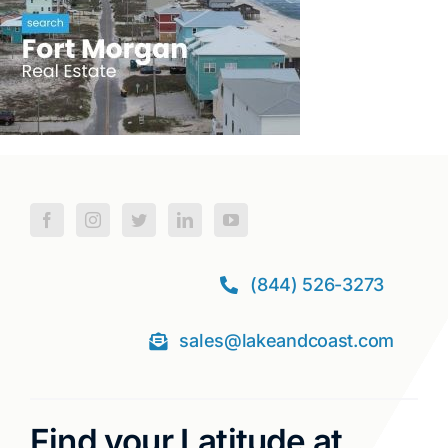
(844) 526-3273
sales@lakeandcoast.com
Find your Latitude at