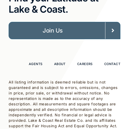
Lake & Coast.
Join Us
AGENTS
ABOUT
CAREERS
CONTACT
All listing information is deemed reliable but is not
guaranteed and is subject to errors, omissions, changes
in price, prior sale, or withdrawal without notice. No
representation is made as to the accuracy of any
description. All measurements and square footages are
approximate and all descriptive information should be
independently verified. No financial or legal advice is
provided. Lake & Coast Real Estate Co. and its affiliates
support the Fair Housing Act and Equal Opportunity Act.