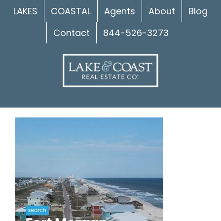
Skip
LAKES
COASTAL
Agents
About
Blog
to
Contact
844-526-3273
content