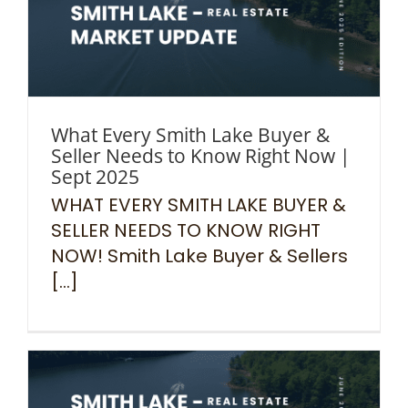
What Every Smith Lake Buyer &
Seller Needs to Know Right Now |
Sept 2025
WHAT EVERY SMITH LAKE BUYER &
SELLER NEEDS TO KNOW RIGHT
NOW! Smith Lake Buyer & Sellers
[...]