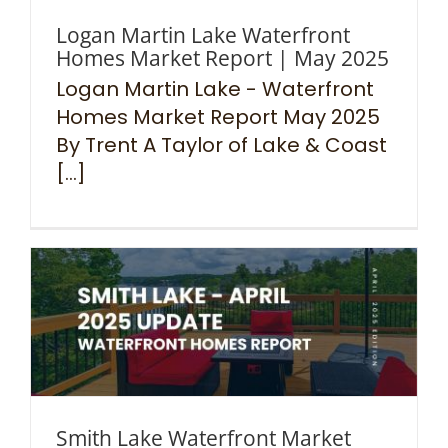
Logan Martin Lake Waterfront
Homes Market Report | May 2025
Logan Martin Lake - Waterfront
Homes Market Report May 2025
By Trent A Taylor of Lake & Coast
[...]
Smith Lake Waterfront Market