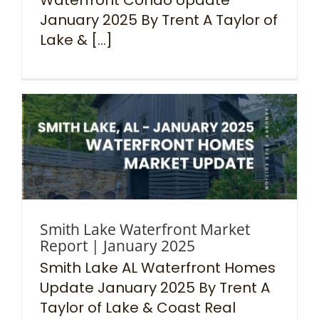
January 2025 By Trent A Taylor of
Lake & [...]
Smith Lake Waterfront Market
Report | January 2025
Smith Lake AL Waterfront Homes
Update January 2025 By Trent A
Taylor of Lake & Coast Real