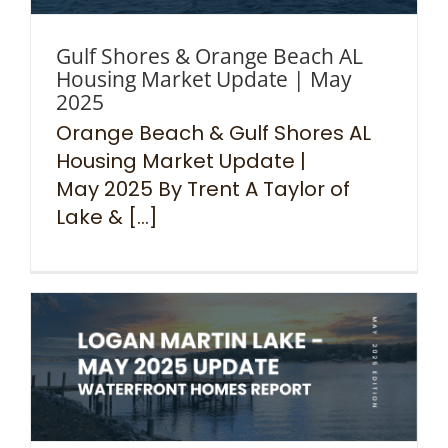
Gulf Shores & Orange Beach AL
Housing Market Update | May
2025
Orange Beach & Gulf Shores AL
Housing Market Update |
May 2025 By Trent A Taylor of
Lake & [...]