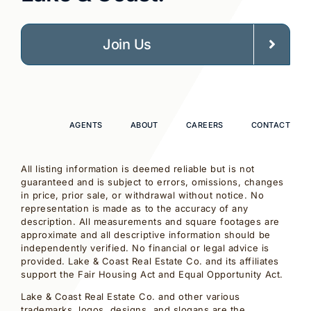
Join Us
AGENTS
ABOUT
CAREERS
CONTACT
All listing information is deemed reliable but is not
guaranteed and is subject to errors, omissions, changes
in price, prior sale, or withdrawal without notice. No
representation is made as to the accuracy of any
description. All measurements and square footages are
approximate and all descriptive information should be
independently verified. No financial or legal advice is
provided. Lake & Coast Real Estate Co. and its affiliates
support the Fair Housing Act and Equal Opportunity Act.
Lake & Coast Real Estate Co. and other various
trademarks, logos, designs, and slogans are the