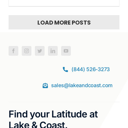
LOAD MORE POSTS
(844) 526-3273
sales@lakeandcoast.com
Find your Latitude at
Lake & Coast.