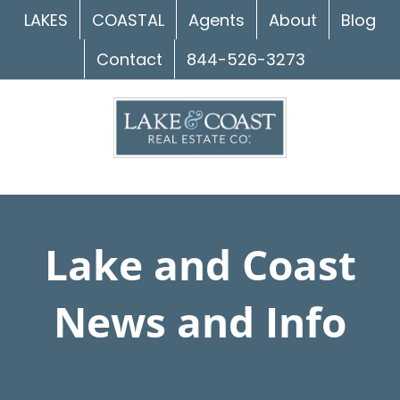
Skip
LAKES
COASTAL
Agents
About
Blog
to
Contact
844-526-3273
content
Lake and Coast
News and Info