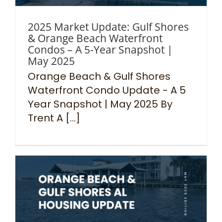
2025 Market Update: Gulf Shores
& Orange Beach Waterfront
Condos – A 5-Year Snapshot |
May 2025
Orange Beach & Gulf Shores
Waterfront Condo Update - A 5
Year Snapshot | May 2025 By
Trent A [...]