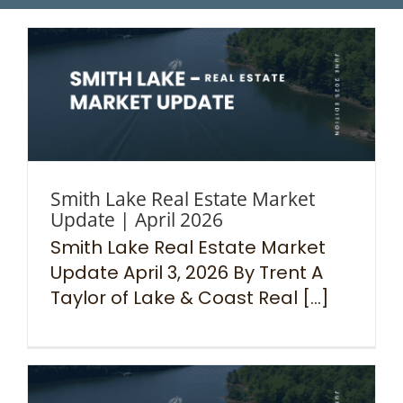
Smith Lake Real Estate Market
Update | April 2026
Smith Lake Real Estate Market
Update April 3, 2026 By Trent A
Taylor of Lake & Coast Real [...]