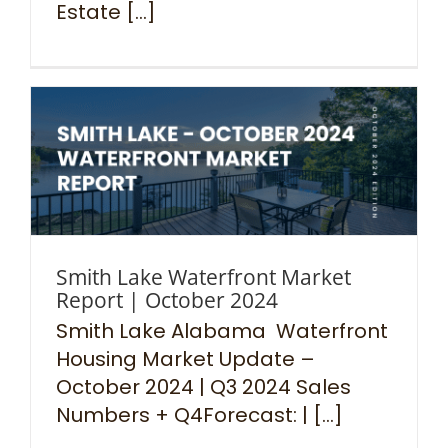
Estate [...]
Smith Lake Waterfront Market
Report | October 2024
Smith Lake Alabama Waterfront
Housing Market Update –
October 2024 | Q3 2024 Sales
Numbers + Q4Forecast: | [...]