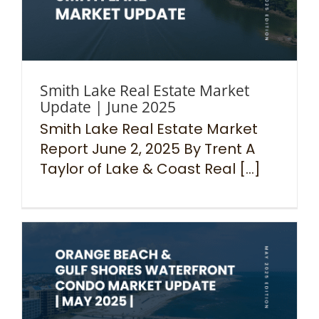
Smith Lake Real Estate Market
Update | June 2025
Smith Lake Real Estate Market
Report June 2, 2025 By Trent A
Taylor of Lake & Coast Real [...]