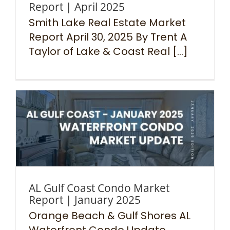
Report | April 2025
Smith Lake Real Estate Market
Report April 30, 2025 By Trent A
Taylor of Lake & Coast Real [...]
AL Gulf Coast Condo Market
Report | January 2025
Orange Beach & Gulf Shores AL
Waterfront Condo Update