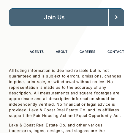
Join Us
AGENTS
ABOUT
CAREERS
CONTACT
All listing information is deemed reliable but is not
guaranteed and is subject to errors, omissions, changes
in price, prior sale, or withdrawal without notice. No
representation is made as to the accuracy of any
description. All measurements and square footages are
approximate and all descriptive information should be
independently verified. No financial or legal advice is
provided. Lake & Coast Real Estate Co. and its affiliates
support the Fair Housing Act and Equal Opportunity Act.
Lake & Coast Real Estate Co. and other various
trademarks, logos, designs, and slogans are the