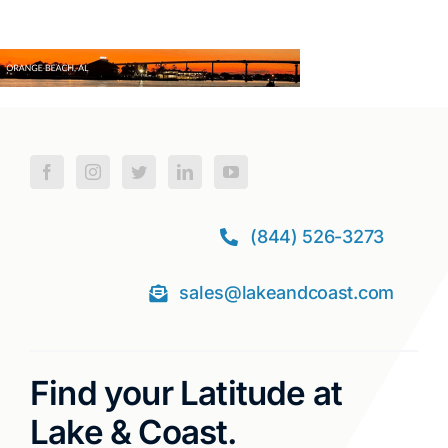
(844) 526-3273
sales@lakeandcoast.com
Find your Latitude at
Lake & Coast.