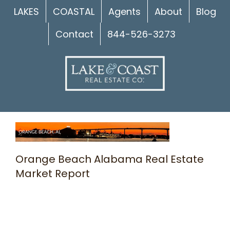
Skip
LAKES
COASTAL
Agents
About
Blog
to
Contact
844-526-3273
content
Orange Beach Alabama Real Estate
Market Report