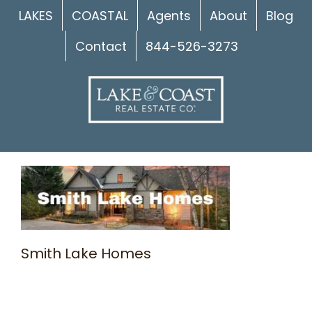
Skip
LAKES
COASTAL
Agents
About
Blog
to
Contact
844-526-3273
content
Smith Lake Homes