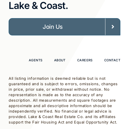
Lake & Coast.
Join Us
AGENTS
ABOUT
CAREERS
CONTACT
All listing information is deemed reliable but is not
guaranteed and is subject to errors, omissions, changes
in price, prior sale, or withdrawal without notice. No
representation is made as to the accuracy of any
description. All measurements and square footages are
approximate and all descriptive information should be
independently verified. No financial or legal advice is
provided. Lake & Coast Real Estate Co. and its affiliates
support the Fair Housing Act and Equal Opportunity Act.