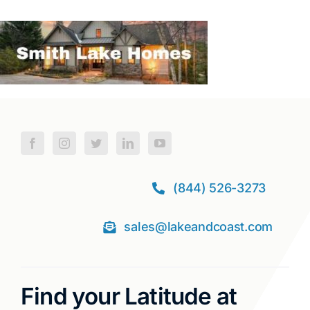
(844) 526-3273
sales@lakeandcoast.com
Find your Latitude at