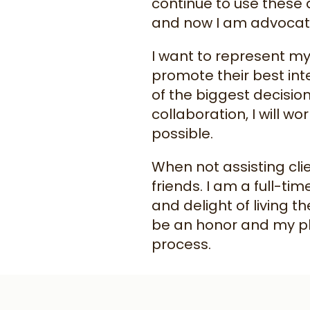
continue to use these 
and now I am advocatin
I want to represent my
promote their best int
of the biggest decisio
collaboration, I will w
possible.
When not assisting cli
friends. I am a full-ti
and delight of living th
be an honor and my pl
process.