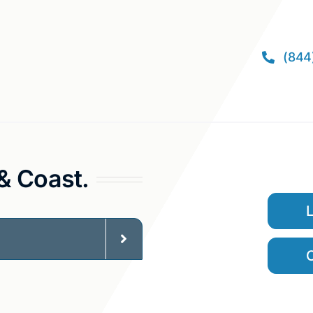
(844
 & Coast.
C