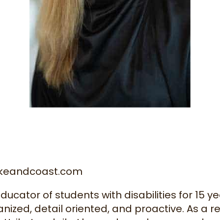
akeandcoast.com
cator of students with disabilities for 15 ye
nized, detail oriented, and proactive. As a re