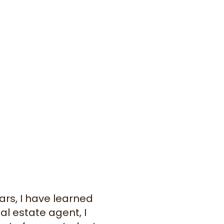
ars, I have learned
al estate agent, I