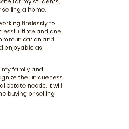
cate for my students,
 selling a home.
orking tirelessly to
tressful time and one
t communication and
and enjoyable as
h my family and
ecognize the uniqueness
al estate needs, it will
 buying or selling