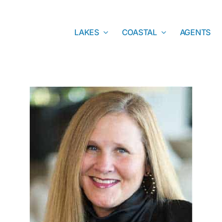
LAKES
COASTAL
AGENTS