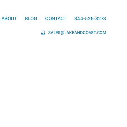
ABOUT
BLOG
CONTACT
844-526-3273
SALES@LAKEANDCOAST.COM