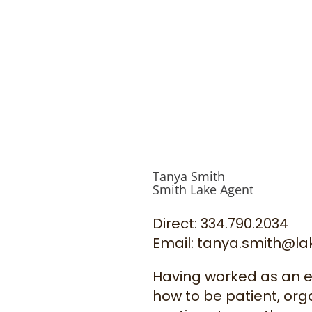
Tanya Smith
Smith Lake Agent
Direct: 334.790.2034
Email: tanya.smith@l
Having worked as an edu
how to be patient, orga