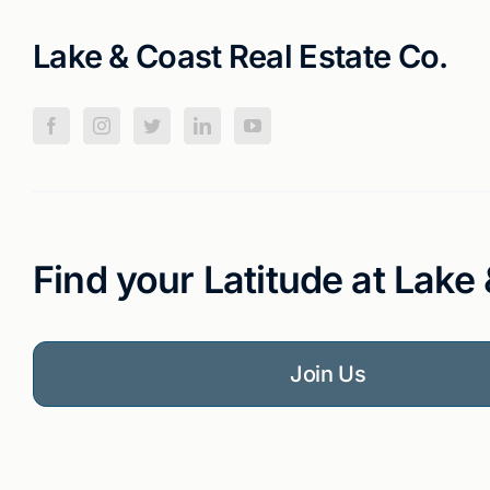
Lake & Coast Real Estate Co.
Find your Latitude at Lake
Join Us