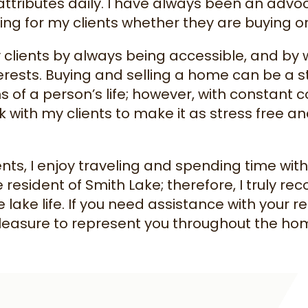
attributes daily. I have always been an advo
g for my clients whether they are buying or
 clients by always being accessible, and by w
erests. Buying and selling a home can be a s
ns of a person’s life; however, with constan
ork with my clients to make it as stress free 
ents, I enjoy traveling and spending time wit
me resident of Smith Lake; therefore, I truly r
e lake life. If you need assistance with your re
easure to represent you throughout the home