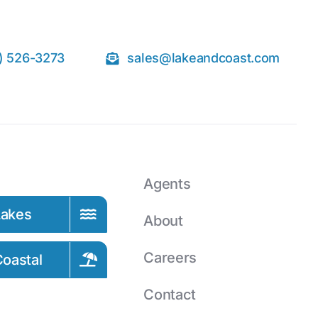
) 526-3273
sales@lakeandcoast.com
Agents
Lakes
About
Careers
oastal
Contact