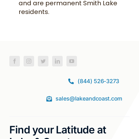
and are permanent Smith Lake
residents.
(844) 526-3273
sales@lakeandcoast.com
Find your Latitude at