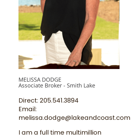
844-526-3273
MELISSA DODGE
Associate Broker - Smith Lake
Direct: 205.541.3894
Email:
melissa.dodge@lakeandcoast.com
I am a full time multimillion