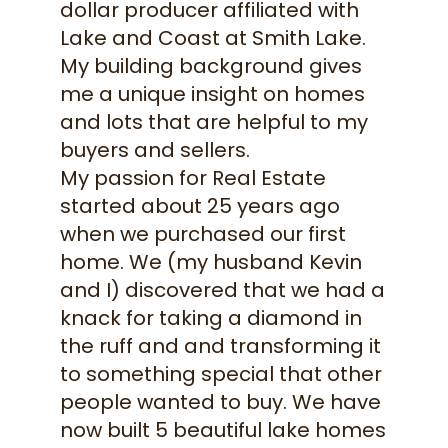
dollar producer affiliated with
Lake and Coast at Smith Lake.
My building background gives
me a unique insight on homes
and lots that are helpful to my
buyers and sellers.
My passion for Real Estate
started about 25 years ago
when we purchased our first
home. We (my husband Kevin
and I) discovered that we had a
knack for taking a diamond in
the ruff and and transforming it
to something special that other
people wanted to buy. We have
now built 5 beautiful lake homes