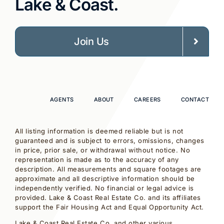
Lake & Coast.
Join Us
AGENTS
ABOUT
CAREERS
CONTACT
All listing information is deemed reliable but is not
guaranteed and is subject to errors, omissions, changes
in price, prior sale, or withdrawal without notice. No
representation is made as to the accuracy of any
description. All measurements and square footages are
approximate and all descriptive information should be
independently verified. No financial or legal advice is
provided. Lake & Coast Real Estate Co. and its affiliates
support the Fair Housing Act and Equal Opportunity Act.
Lake & Coast Real Estate Co. and other various